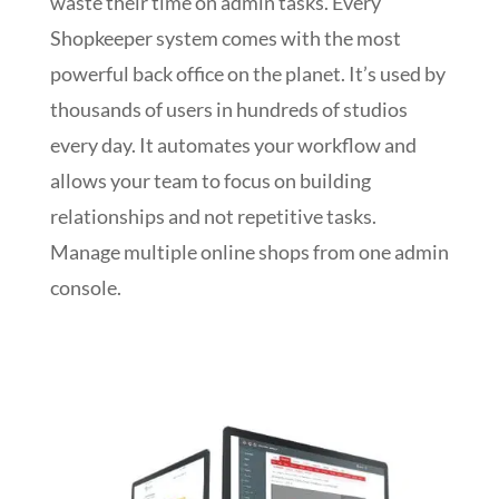
waste their time on admin tasks. Every
Shopkeeper system comes with the most
powerful back office on the planet. It’s used by
thousands of users in hundreds of studios
every day. It automates your workflow and
allows your team to focus on building
relationships and not repetitive tasks.
Manage multiple online shops from one admin
console.