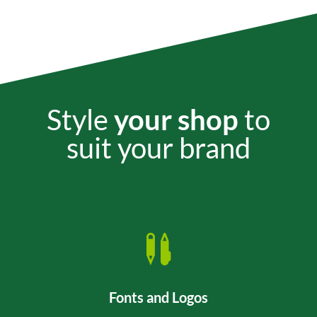
Style
your shop
to
suit your brand

Fonts and Logos