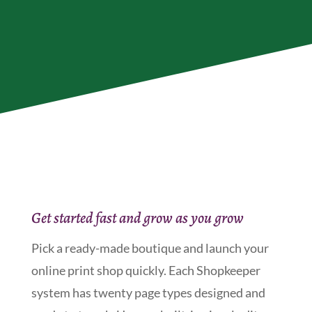
Get started fast and grow as you grow
Pick a ready-made boutique and launch your
online print shop quickly. Each Shopkeeper
system has twenty page types designed and