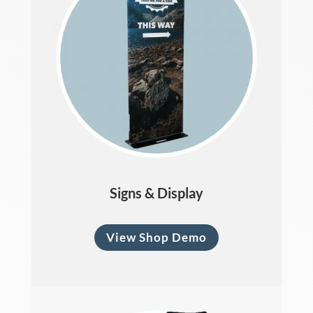
Signs & Display
View Shop Demo