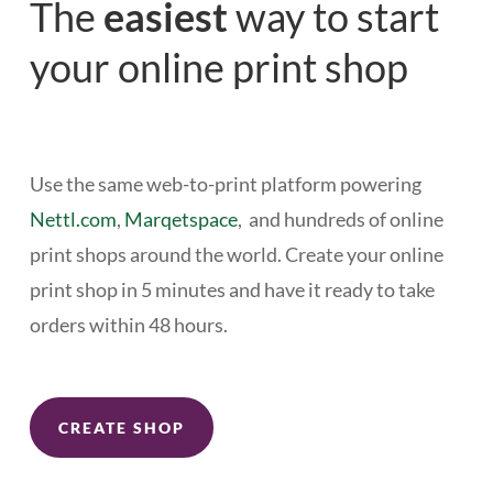
The
easiest
way to start
your online print shop
Use the same web-to-print platform powering
Nettl.com
,
Marqetspace
, and hundreds of online
print shops around the world. Create your online
print shop in 5 minutes and have it ready to take
orders within 48 hours.
CREATE SHOP