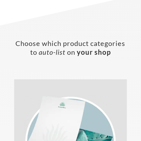
Choose which product categories
to
auto-list
on
your shop