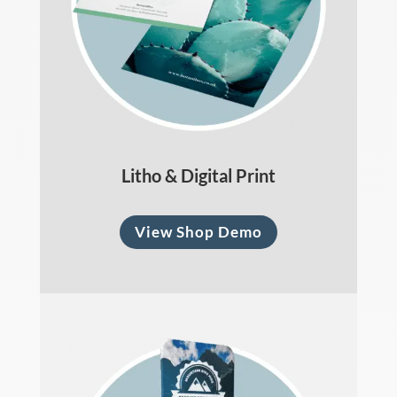
Litho & Digital Print
View Shop Demo