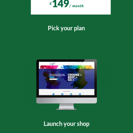
Pick your plan
Launch your shop