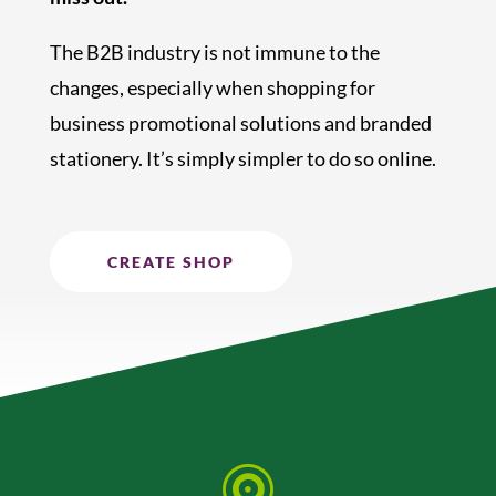
The B2B industry is not immune to the
changes, especially when shopping for
business promotional solutions and branded
stationery. It’s simply simpler to do so online.
CREATE SHOP
