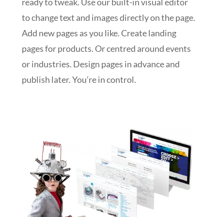
ready to tweak. Use our built-in visual editor
to change text and images directly on the page.
Add new pages as you like. Create landing
pages for products. Or centred around events
or industries. Design pages in advance and
publish later. You’re in control.