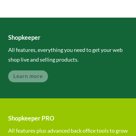
Shopkeeper
All features, everything you need to get your web
shop live and selling products.
Learn more
Shopkeeper PRO
All features plus advanced back office tools to grow