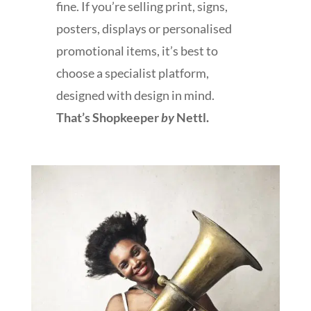
fine. If you’re selling print, signs,
posters, displays or personalised
promotional items, it’s best to
choose a specialist platform,
designed with design in mind.
That’s Shopkeeper
by
Nettl.