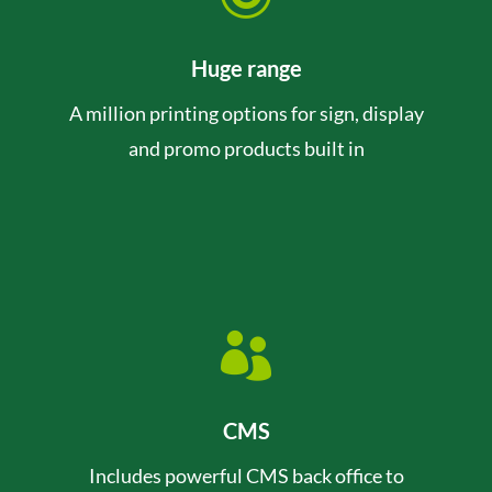
Huge range
A million printing options for sign, display
and promo products built in

CMS
Includes powerful CMS back office to