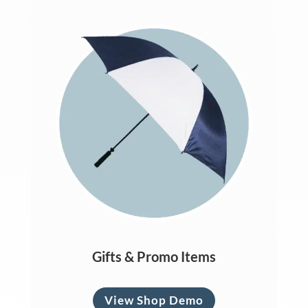
Gifts & Promo Items
View Shop Demo