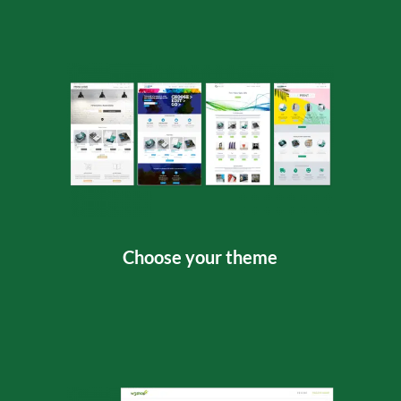
Choose your theme