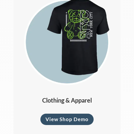
Clothing & Apparel
View Shop Demo