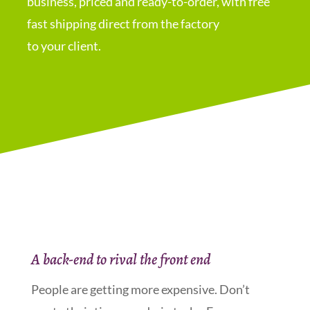
business, priced and ready-to-order, with free
fast shipping direct from the factory
to your client.
A back-end to rival the front end
People are getting more expensive. Don’t