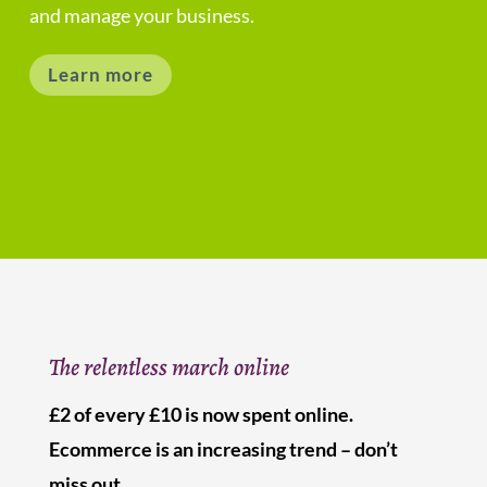
and manage your business.
Learn more
The relentless march online
£2 of every £10 is now spent online.
Ecommerce is an increasing trend – don’t
miss out.