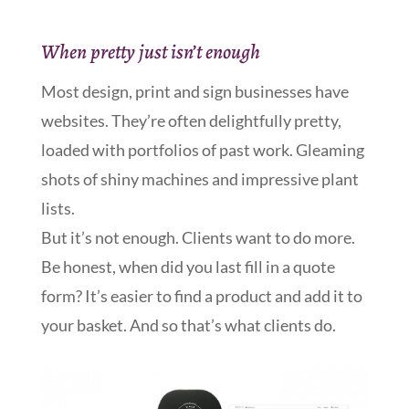
When pretty just isn’t enough
Most design, print and sign businesses have
websites. They’re often delightfully pretty,
loaded with portfolios of past work. Gleaming
shots of shiny machines and impressive plant
lists.
But it’s not enough. Clients want to do more.
Be honest, when did you last fill in a quote
form? It’s easier to find a product and add it to
your basket. And so that’s what clients do.