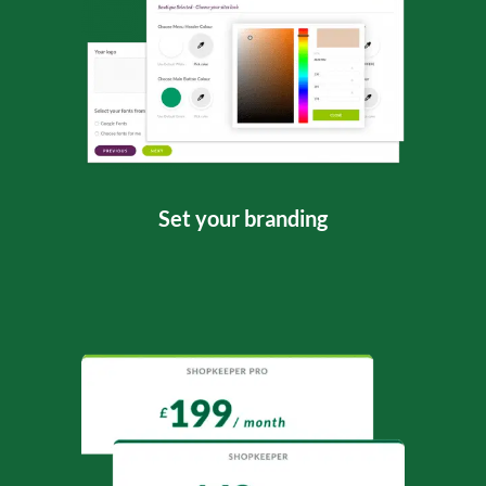
Set your branding