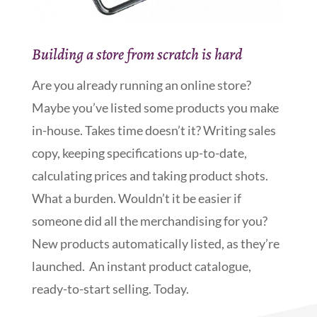
Building a store from scratch is hard
Are you already running an online store?
Maybe you’ve listed some products you make
in-house. Takes time doesn’t it? Writing sales
copy, keeping specifications up-to-date,
calculating prices and taking product shots.
What a burden. Wouldn’t it be easier if
someone did all the merchandising for you?
New products automatically listed, as they’re
launched. An instant product catalogue,
ready-to-start selling. Today.