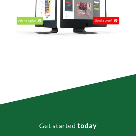
Get started
today