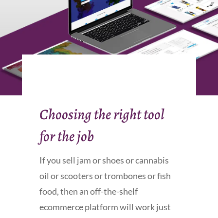
Choosing the right tool
for the job
If you sell jam or shoes or cannabis
oil or scooters or trombones or fish
food, then an off-the-shelf
ecommerce platform will work just