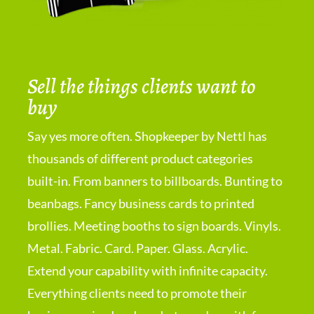
Sell the things clients want to
buy
Say yes more often. Shopkeeper by Nettl has
thousands of different product categories
built-in. From banners to billboards. Bunting to
beanbags. Fancy business cards to printed
brollies. Meeting booths to sign boards. Vinyls.
Metal. Fabric. Card. Paper. Glass. Acrylic.
Extend your capability with infinite capacity.
Everything clients need to promote their