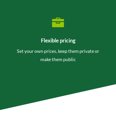

Flexible pricing
Set your own prices, keep them private or
make them public