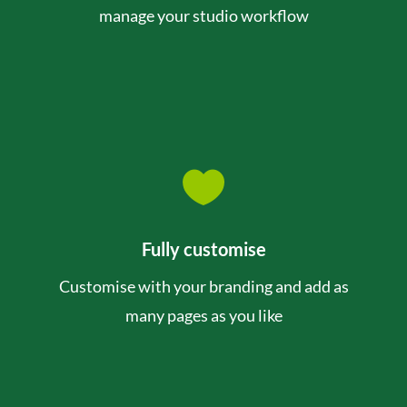
manage your studio workflow

Fully customise
Customise with your branding and add as
many pages as you like