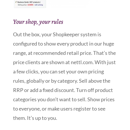
Your shop, your rules
Out the box, your Shopkeeper system is
configured to show every product in our huge
range, at recommended retail price. That’s the
price clients are shown at nettl.com. With just
a few clicks, you can set your own pricing
rules, globally or by category. Sell above the
RRP or add a fixed discount. Turn off product
categories you don’t want to sell. Show prices
to everyone, or make users register to see
them. It’s up to you.