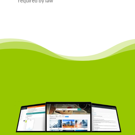
required by law