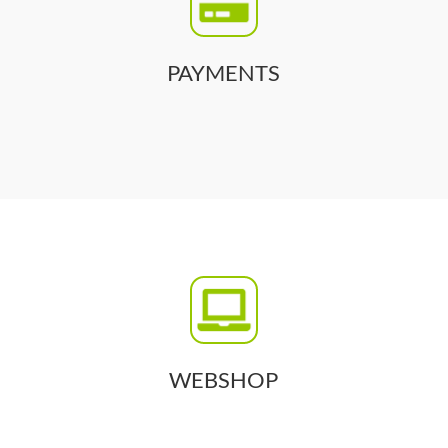
PAYMENTS
WEBSHOP