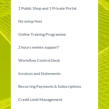
1
Public Shop and
1
Private Portal
No setup fees
Online Training Programme
2 hours webex support*
Workflow Control Desk
Invoices and Statements
Recurring Payments & Subscriptions
Credit Limit Management