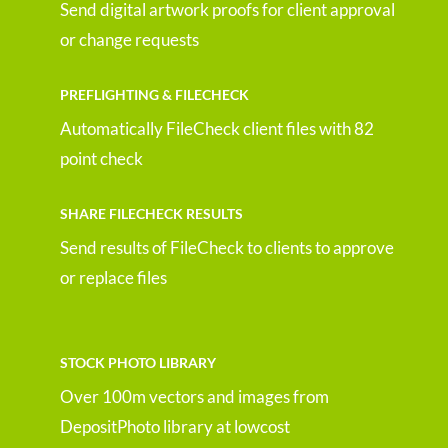
Send digital artwork proofs for client approval
or change requests
PREFLIGHTING & FILECHECK
Automatically FileCheck client files with 82
point check
SHARE FILECHECK RESULTS
Send results of FileCheck to clients to approve
or replace files
STOCK PHOTO LIBRARY
Over 100m vectors and images from
DepositPhoto library at lowcost