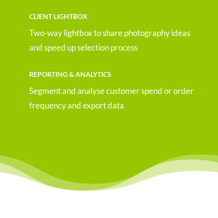
CLIENT LIGHTBOX
Two-way lightbox to share photography ideas
and speed up selection process
REPORTING & ANALYTICS
Segment and analyse customer spend or order
frequency and export data