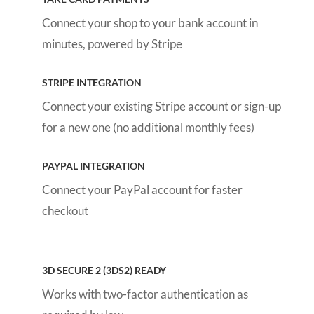
Connect your shop to your bank account in
minutes, powered by Stripe
STRIPE INTEGRATION
Connect your existing Stripe account or sign-up
for a new one (no additional monthly fees)
PAYPAL INTEGRATION
Connect your PayPal account for faster
checkout
3D SECURE 2 (3DS2) READY
Works with two-factor authentication as