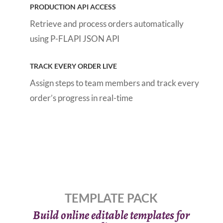
PRODUCTION API ACCESS
Retrieve and process orders automatically
using P-FLAPI JSON API
TRACK EVERY ORDER LIVE
Assign steps to team members and track every
order’s progress in real-time
TEMPLATE PACK
Build online editable templates for