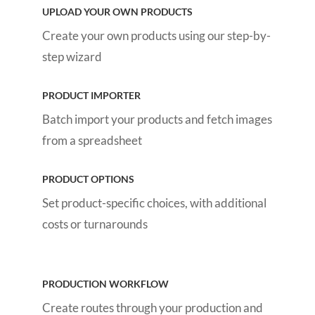
UPLOAD YOUR OWN PRODUCTS
Create your own products using our step-by-
step wizard
PRODUCT IMPORTER
Batch import your products and fetch images
from a spreadsheet
PRODUCT OPTIONS
Set product-specific choices, with additional
costs or turnarounds
PRODUCTION WORKFLOW
Create routes through your production and