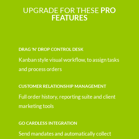
UPGRADE FOR THESE
PRO
FEATURES
DRAG 'N' DROP CONTROL DESK
Kanban style visual workflow, to assign tasks
and process orders
CUSTOMER RELATIONSHIP MANAGEMENT
Full order history, reporting suite and client
marketing tools
GO CARDLESS INTEGRATION
Send mandates and automatically collect