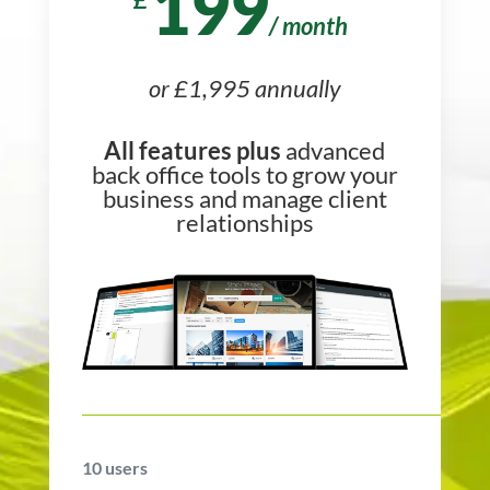
199
/
month
or £1,995 annually
All features plus
advanced
back office tools to grow your
business and manage client
relationships
10
users