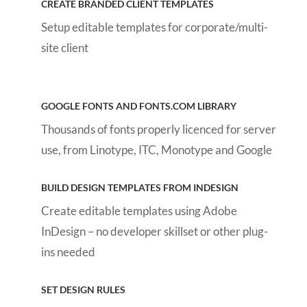
CREATE BRANDED CLIENT TEMPLATES
Setup editable templates for corporate/multi-
site client
GOOGLE FONTS AND FONTS.COM LIBRARY
Thousands of fonts properly licenced for server
use, from Linotype, ITC, Monotype and Google
BUILD DESIGN TEMPLATES FROM INDESIGN
Create editable templates using Adobe
InDesign – no developer skillset or other plug-
ins needed
SET DESIGN RULES