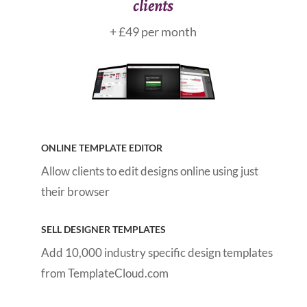
clients
+ £49 per month
ONLINE TEMPLATE EDITOR
Allow clients to edit designs online using just
their browser
SELL DESIGNER TEMPLATES
Add 10,000 industry specific design templates
from TemplateCloud.com