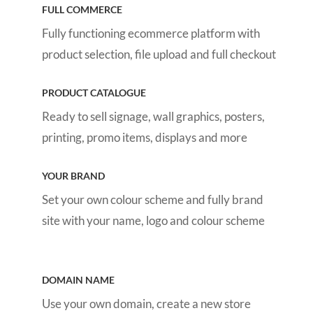
FULL COMMERCE
Fully functioning ecommerce platform with
product selection, file upload and full checkout
PRODUCT CATALOGUE
Ready to sell signage, wall graphics, posters,
printing, promo items, displays and more
YOUR BRAND
Set your own colour scheme and fully brand
site with your name, logo and colour scheme
DOMAIN NAME
Use your own domain, create a new store