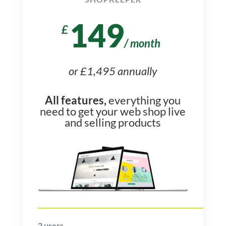
149
£
/
month
or £1,495 annually
All features,
everything you
need to get your web shop live
and selling products
2
users