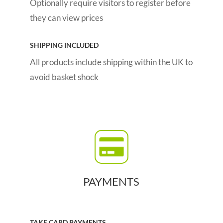
Optionally require visitors to register before
they can view prices
SHIPPING INCLUDED
All products include shipping within the UK to
avoid basket shock
PAYMENTS
TAKE CARD PAYMENTS