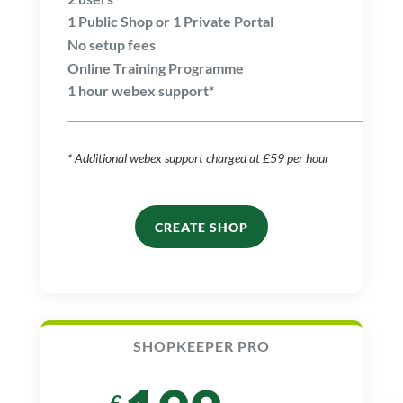
1
Public Shop or
1
Private Portal
No setup fees
Online Training Programme
1 hour webex support*
* Additional webex support charged at £59 per hour
CREATE SHOP
SHOPKEEPER PRO
£