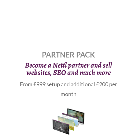
PARTNER PACK
Become a Nettl partner and sell
websites, SEO and much more
From £999 setup and additional £200 per
month