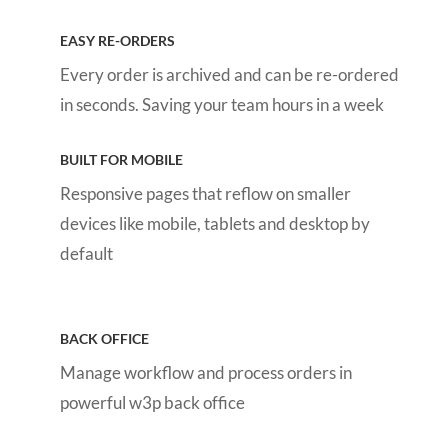
EASY RE-ORDERS
Every order is archived and can be re-ordered
in seconds
. Saving your team hours in a week
BUILT FOR MOBILE
Responsive pages that reflow on smaller
devices like mobile, tablets and desktop by
default
BACK OFFICE
Manage workflow and process orders in
powerful w3p back office