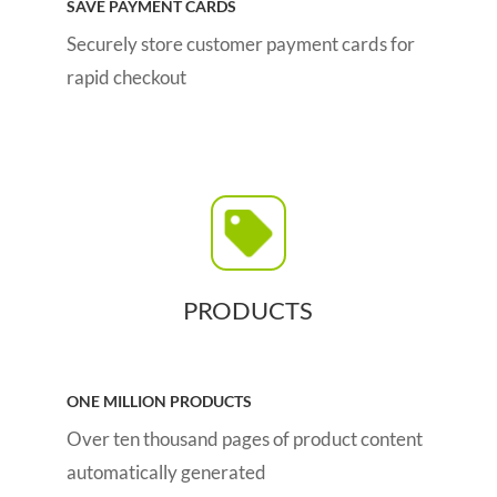
SAVE PAYMENT CARDS
Securely store customer payment cards for
rapid checkout
PRODUCTS
ONE MILLION PRODUCTS
Over ten thousand pages of product content
automatically generated