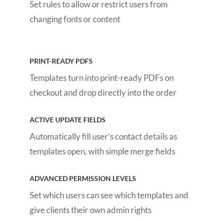
Set rules to allow or restrict users from
changing fonts or content
PRINT-READY PDFS
Templates turn into print-ready PDFs on
checkout and drop directly into the order
ACTIVE UPDATE FIELDS
Automatically fill user’s contact details as
templates open, with simple merge fields
ADVANCED PERMISSION LEVELS
Set which users can see which templates and
give clients their own admin rights