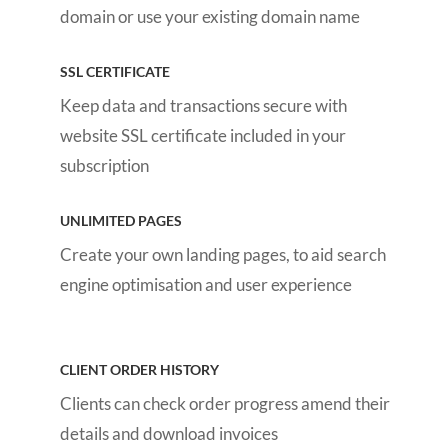
domain or use your existing domain name
SSL CERTIFICATE
Keep data and transactions secure with
website SSL certificate included in your
subscription
UNLIMITED PAGES
Create your own landing pages, to aid search
engine optimisation and user experience
CLIENT ORDER HISTORY
Clients can check order progress amend their
details and download invoices