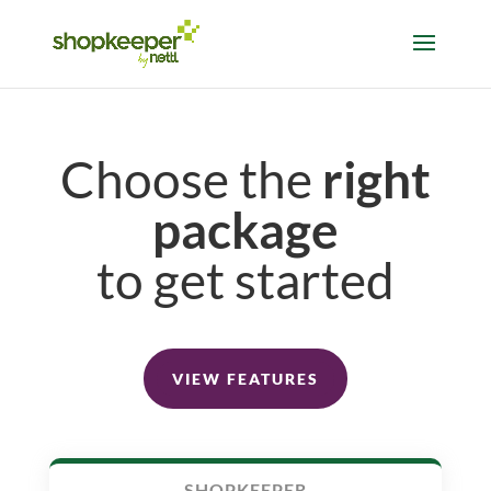
Choose the
right
package
to get started
VIEW FEATURES
SHOPKEEPER