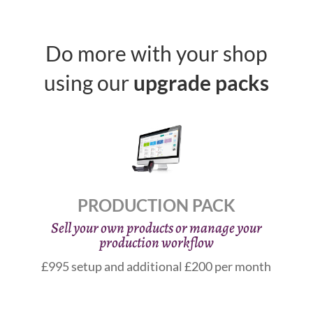
Do more with your shop
using our
upgrade packs
PRODUCTION PACK
Sell your own products or manage your
production workflow
£995 setup and additional £200 per month