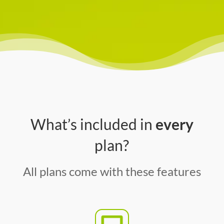
What’s included in
every
plan?
All plans come with these features