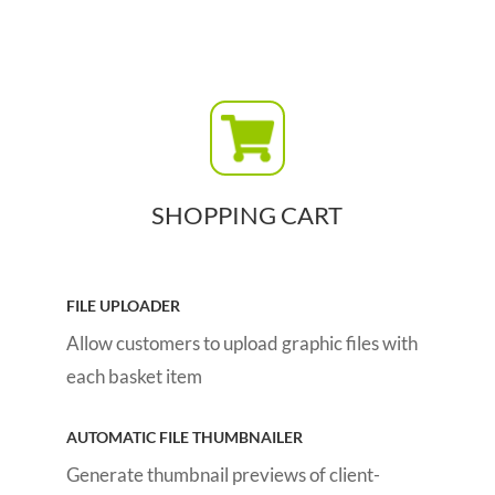
SHOPPING CART
FILE UPLOADER
Allow customers to upload graphic files with
each basket item
AUTOMATIC FILE THUMBNAILER
Generate thumbnail previews of client-