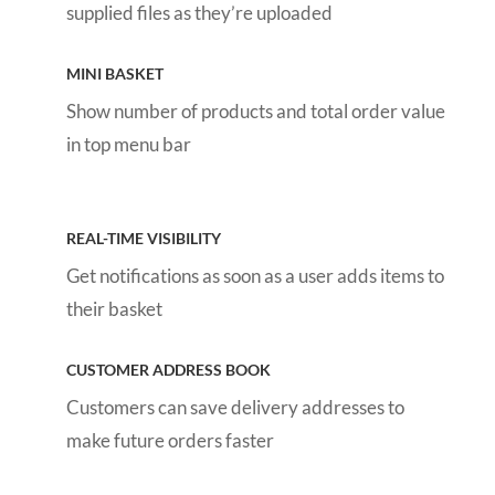
supplied files as they’re uploaded
MINI BASKET
Show number of products and total order value
in top menu bar
REAL-TIME VISIBILITY
Get notifications as soon as a user adds items to
their basket
CUSTOMER ADDRESS BOOK
Customers can save delivery addresses to
make future orders faster