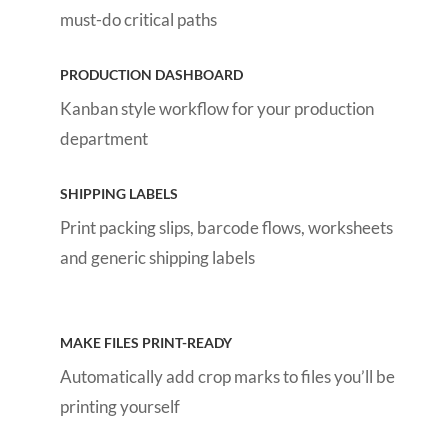
must-do critical paths
PRODUCTION DASHBOARD
Kanban style workflow for your production
department
SHIPPING LABELS
Print packing slips, barcode flows, worksheets
and generic shipping labels
MAKE FILES PRINT-READY
Automatically add crop marks to files you’ll be
printing yourself