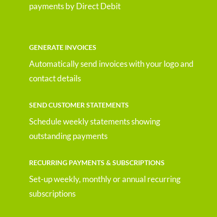
payments by Direct Debit
GENERATE INVOICES
Automatically send invoices with your logo and
contact details
SEND CUSTOMER STATEMENTS
Schedule weekly statements showing
outstanding payments
RECURRING PAYMENTS & SUBSCRIPTIONS
Set-up weekly, monthly or annual recurring
subscriptions