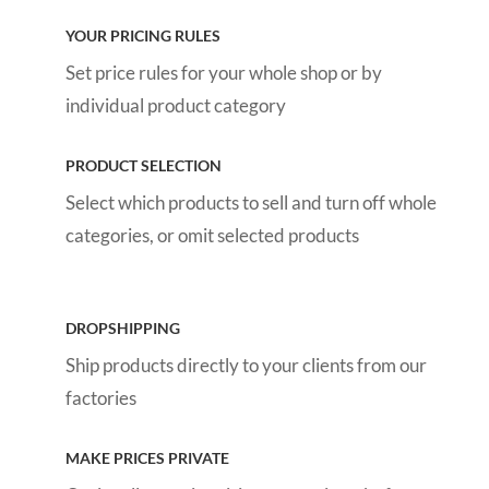
YOUR PRICING RULES
Set price rules for your whole shop or by
individual product category
PRODUCT SELECTION
Select which products to sell and turn off whole
categories, or omit selected products
DROPSHIPPING
Ship products directly to your clients from our
factories
MAKE PRICES PRIVATE