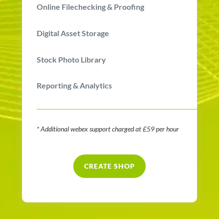
Online Filechecking & Proofing
Digital Asset Storage
Stock Photo Library
Reporting & Analytics
* Additional webex support charged at £59 per hour
CREATE SHOP