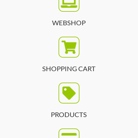
WEBSHOP
SHOPPING CART
PRODUCTS