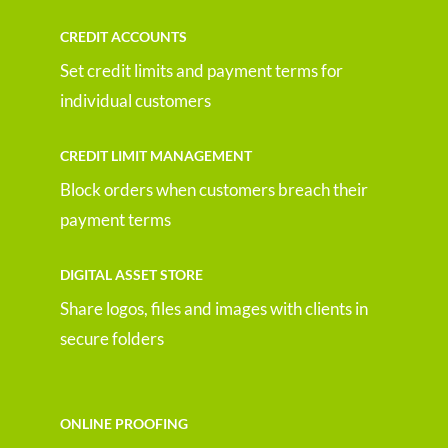
CREDIT ACCOUNTS
Set credit limits and payment terms for
individual customers
CREDIT LIMIT MANAGEMENT
Block orders when customers breach their
payment terms
DIGITAL ASSET STORE
Share logos, files and images with clients in
secure folders
ONLINE PROOFING